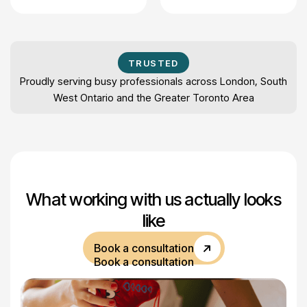
TRUSTED
Proudly serving busy professionals across London, South
West Ontario and the Greater Toronto Area
What working with us actually looks
like
Book a consultation
Book a consultation