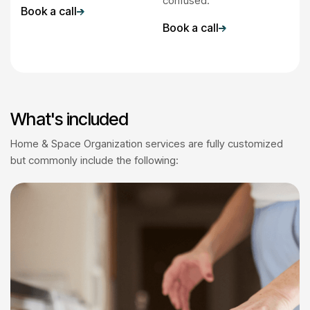
confused.
Book a call
Book a call
What's included
Home & Space Organization services are fully customized
but commonly include the following: