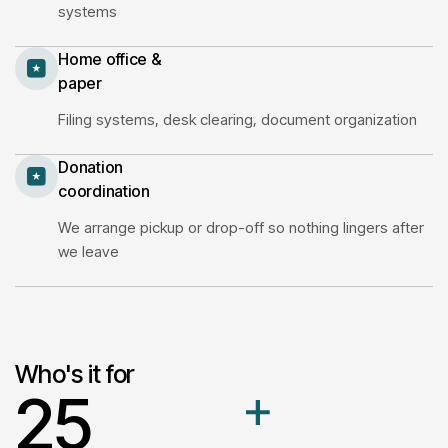
systems
Home office &
paper
Filing systems, desk clearing, document organization
Donation
coordination
We arrange pickup or drop-off so nothing lingers after
we leave
Who's it for
2
5