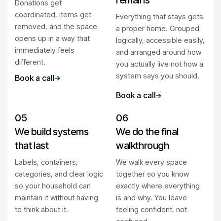
remains
Donations get
coordinated, items get
Everything that stays gets
removed, and the space
a proper home. Grouped
opens up in a way that
logically, accessible easily,
immediately feels
and arranged around how
different.
you actually live not how a
system says you should.
Book a call
Book a call
05
06
We build systems
We do the final
that last
walkthrough
Labels, containers,
We walk every space
categories, and clear logic
together so you know
so your household can
exactly where everything
maintain it without having
is and why. You leave
to think about it.
feeling confident, not