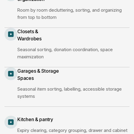
Room by room decluttering, sorting, and organizing
from top to bottom
Closets &
Wardrobes
Seasonal sorting, donation coordination, space
maximization
Garages & Storage
Spaces
Seasonal item sorting, labelling, accessible storage
systems
Kitchen & pantry
Expiry clearing, category grouping, drawer and cabinet