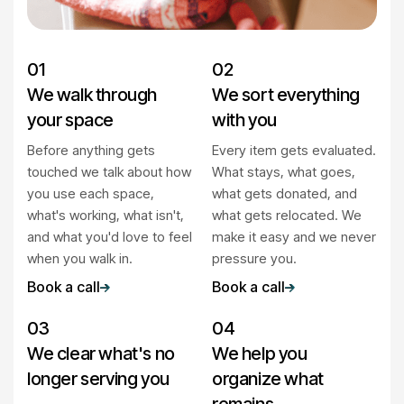
01
02
We walk through
We sort everything
your space
with you
Before anything gets
Every item gets evaluated.
touched we talk about how
What stays, what goes,
you use each space,
what gets donated, and
what's working, what isn't,
what gets relocated. We
and what you'd love to feel
make it easy and we never
when you walk in.
pressure you.
Book a call
Book a call
03
04
We clear what's no
We help you
longer serving you
organize what