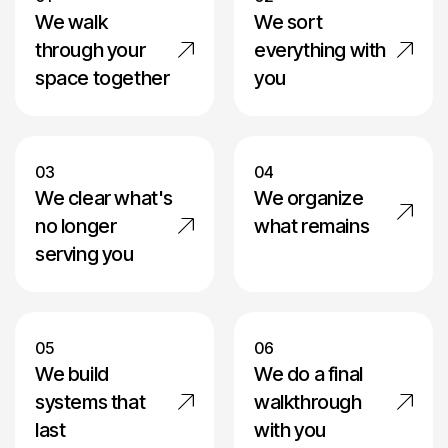
We walk
We sort
through your
everything with
space together
you
03
04
We clear what's
We organize
no longer
what remains
serving you
05
06
We build
We do a final
systems that
walkthrough
last
with you