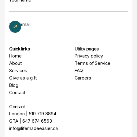
Quick links
Utility pages
Home
Privacy policy
About
Terms of Service
Services
FAQ
Give as a gift
Careers
Blog
Contact
Contact
London | 519 719 8894
GTA | 647 674 6563
info@lifemadeeasier.ca