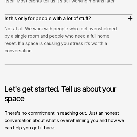
itself. Most clients tell us it's still working months later.
Is this only for people with a lot of stuff?
Not at all. We work with people who feel overwhelmed
by a single room and people who need a full home
reset. If a space is causing you stress it's worth a
conversation.
Let's get started. Tell us about your
space
There's no commitment in reaching out. Just an honest
conversation about what's overwhelming you and how we
can help you get it back.