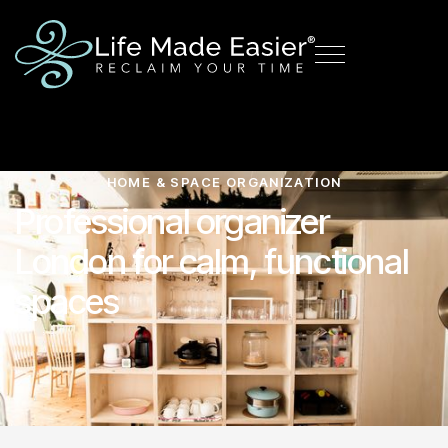
HOME & SPACE ORGANIZATION
Professional organizer
London for calm, functional
spaces