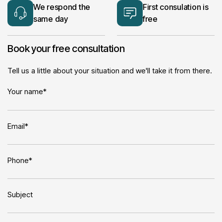
We respond the
First consulation is
same day
free
Book your free consultation
Tell us a little about your situation and we'll take it from there.