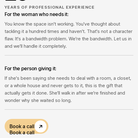
1
1
YEARS OF PROFESSIONAL EXPERIENCE
For the woman who needs it:
You know the space isn't working. You've thought about
2
2
tackling it a hundred times and haven't. That's not a character
flaw. It's a bandwidth problem. We're the bandwidth. Let us in
and we'll handle it completely.
1
3
For the person giving it:
4
If she's been saying she needs to deal with a room, a closet,
or a whole house and never gets to it, this is the gift that
5
actually gets it done. She'll walk in after we're finished and
wonder why she waited so long.
1
Book a call
Book a call