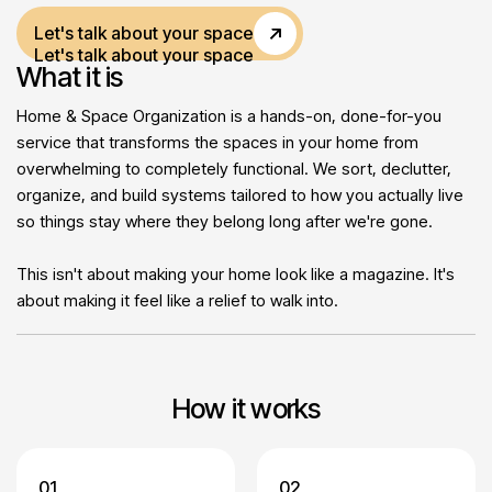
Let's talk about your space
Let's talk about your space
What it is
Home & Space Organization is a hands-on, done-for-you
service that transforms the spaces in your home from
overwhelming to completely functional. We sort, declutter,
organize, and build systems tailored to how you actually live
so things stay where they belong long after we're gone.
This isn't about making your home look like a magazine. It's
about making it feel like a relief to walk into.
How it works
01
02