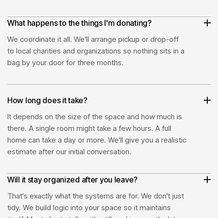
What happens to the things I'm donating?
We coordinate it all. We'll arrange pickup or drop-off
to local charities and organizations so nothing sits in a
bag by your door for three months.
How long does it take?
It depends on the size of the space and how much is
there. A single room might take a few hours. A full
home can take a day or more. We'll give you a realistic
estimate after our initial conversation.
Will it stay organized after you leave?
That's exactly what the systems are for. We don't just
tidy. We build logic into your space so it maintains