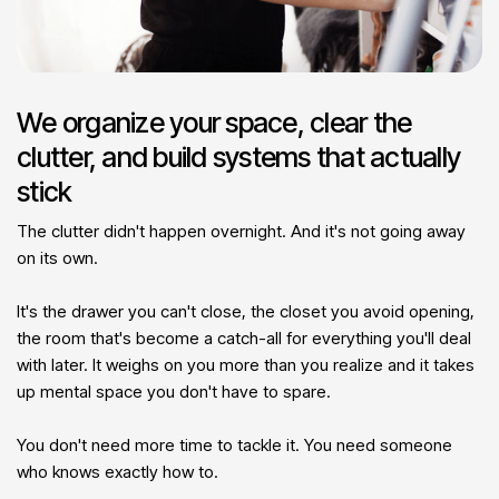
We organize your space, clear the
clutter, and build systems that actually
stick
The clutter didn't happen overnight. And it's not going away
on its own.
It's the drawer you can't close, the closet you avoid opening,
the room that's become a catch-all for everything you'll deal
with later. It weighs on you more than you realize and it takes
up mental space you don't have to spare.
You don't need more time to tackle it. You need someone
who knows exactly how to.