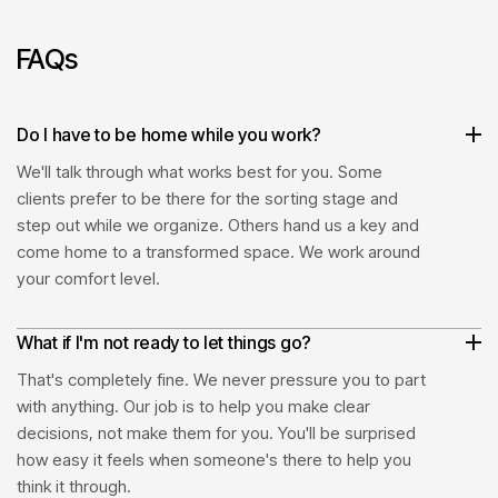
2
FAQs
3
Do I have to be home while you work?
4
We'll talk through what works best for you. Some
clients prefer to be there for the sorting stage and
step out while we organize. Others hand us a key and
come home to a transformed space. We work around
your comfort level.
What if I'm not ready to let things go?
That's completely fine. We never pressure you to part
with anything. Our job is to help you make clear
decisions, not make them for you. You'll be surprised
how easy it feels when someone's there to help you
think it through.