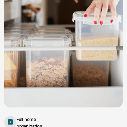
Full home
organization