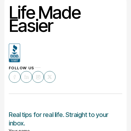
Life Made
Easier
FOLLOW US
Real tips for real life. Straight to your
inbox.