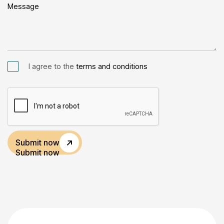
I agree to the
terms and conditions
Submit now
Submit now