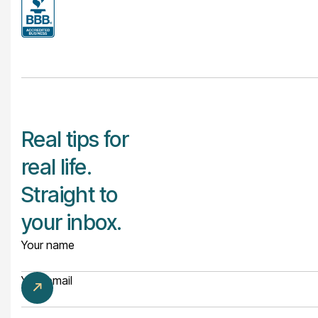
Real tips for
real life.
Straight to
your inbox.