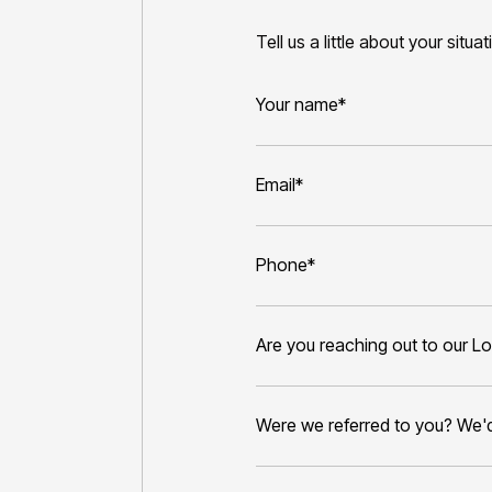
Tell us a little about your situa