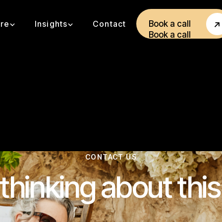
ore
Insights
Contact
Book a call
Book a call
CONTACT US
thinking about thi