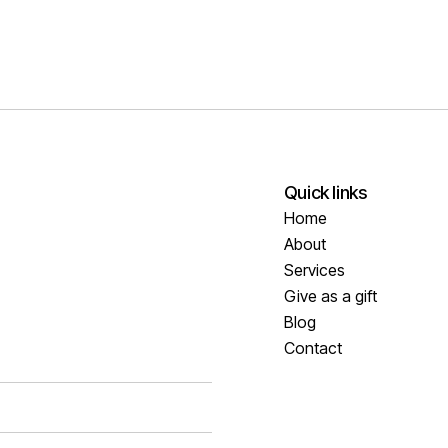
Quick links
Home
About
Services
Give as a gift
Blog
Contact