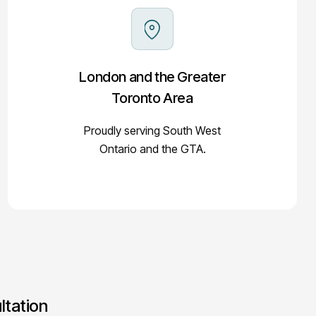
London and the Greater
Toronto Area
Proudly serving South West
Ontario and the GTA.
ltation