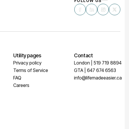
FOLLOW US
Utility pages
Contact
Privacy policy
London | 519 719 8894
Terms of Service
GTA | 647 674 6563
FAQ
info@lifemadeeasier.ca
Careers