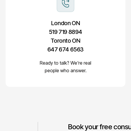
London ON
519 719 8894
Toronto ON
647 674 6563
Ready to talk? We're real
people who answer.
Book your free consu