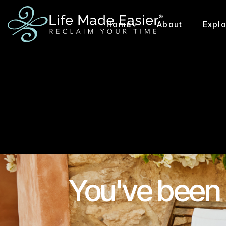
Home
About
Expl
You've been 