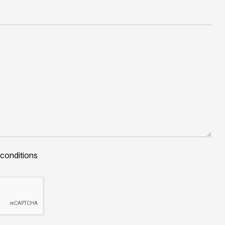
 conditions