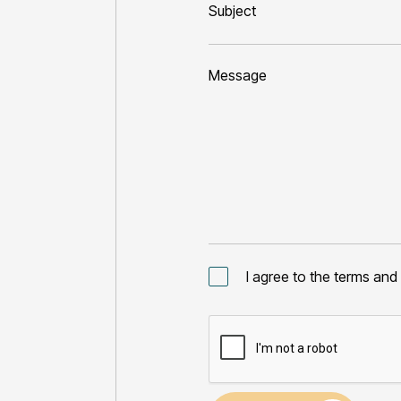
I agree to the
terms and