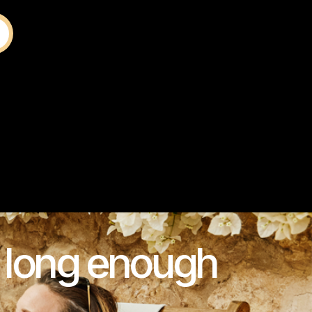
s long enough