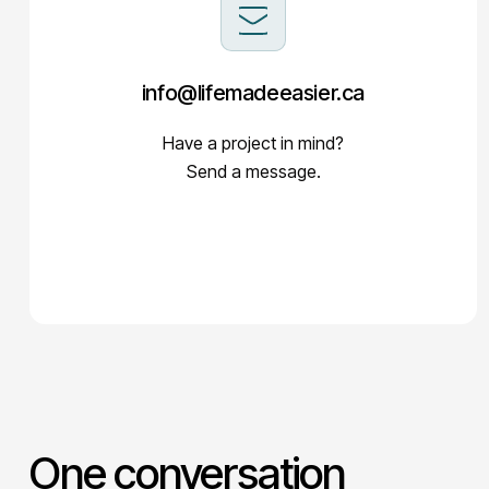
info@lifemadeeasier.ca
Have a project in mind?
Send a message.
One conversation