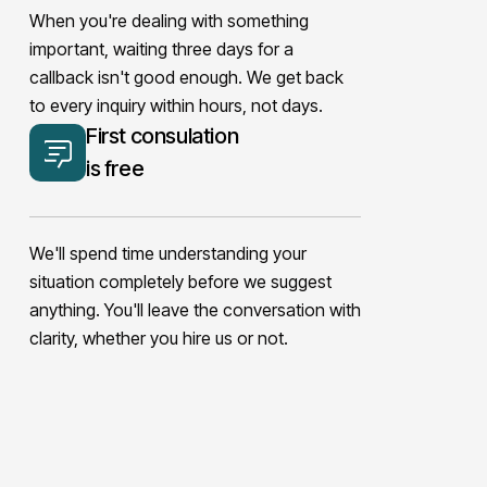
When you're dealing with something
important, waiting three days for a
callback isn't good enough. We get back
to every inquiry within hours, not days.
First consulation
is free
We'll spend time understanding your
situation completely before we suggest
anything. You'll leave the conversation with
clarity, whether you hire us or not.