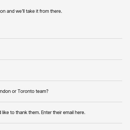
tion and we'll take it from there.