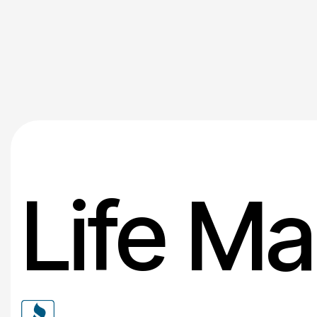
Life Ma