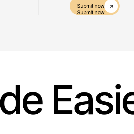
Submit now
Submit now
de Easi