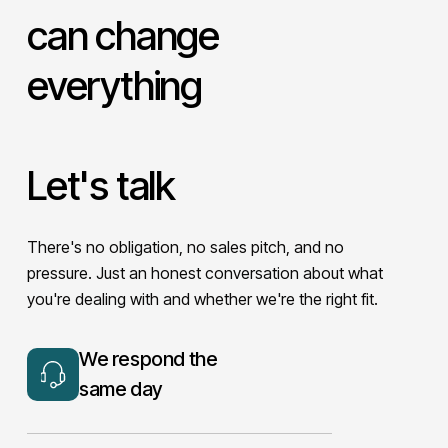
can change
everything
Let's talk
There's no obligation, no sales pitch, and no
pressure. Just an honest conversation about what
you're dealing with and whether we're the right fit.
We respond the
same day